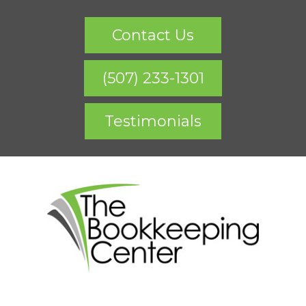
Contact Us
(507) 233-1301
Testimonials