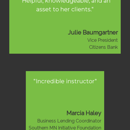
"Helpful, knowledgeable, and an
asset to her clients."
Julie Baumgartner
Vice President
Citizens Bank
"Incredible instructor"
Marcia Haley
Business Lending Coordinator
Southern MN Initiative Foundation