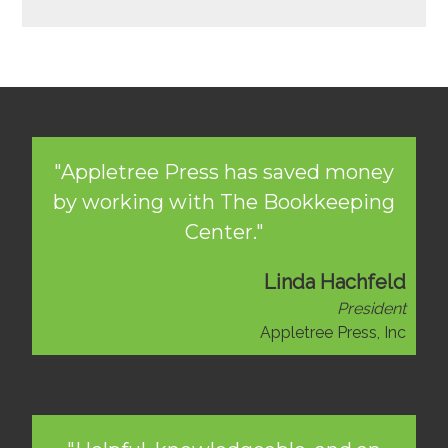
"Appletree Press has saved money
by working with The Bookkeeping
Center."
Linda Hachfeld
President
Appletree Press, Inc