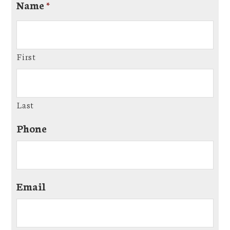
Name
*
First
Last
Phone
Email