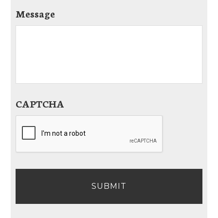
Message
CAPTCHA