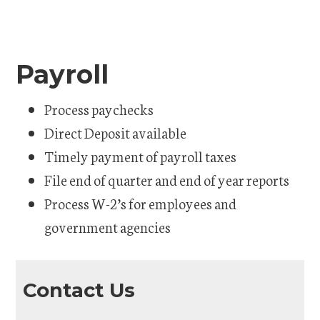
Payroll
Process paychecks
Direct Deposit available
Timely payment of payroll taxes
File end of quarter and end of year reports
Process W-2’s for employees and
government agencies
Contact Us